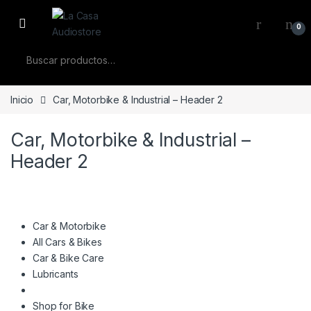
Skip to navigation
Skip to content
0
Buscar por:
Inicio
Car, Motorbike & Industrial – Header 2
Car, Motorbike & Industrial –
Header 2
Car & Motorbike
All Cars & Bikes
Car & Bike Care
Lubricants
Shop for Bike