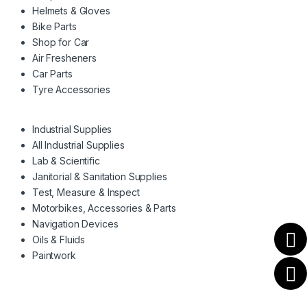
Helmets & Gloves
Bike Parts
Shop for Car
Air Fresheners
Car Parts
Tyre Accessories
Industrial Supplies
All Industrial Supplies
Lab & Scientific
Janitorial & Sanitation Supplies
Test, Measure & Inspect
Motorbikes, Accessories & Parts
Navigation Devices
Oils & Fluids
Paintwork