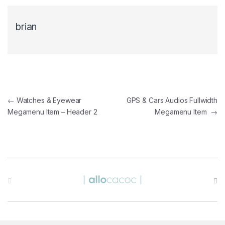
brian
Navegación de entradas
←
Watches & Eyewear
GPS & Cars Audios Fullwidth
Megamenu Item – Header 2
Megamenu Item
→
B
r
a